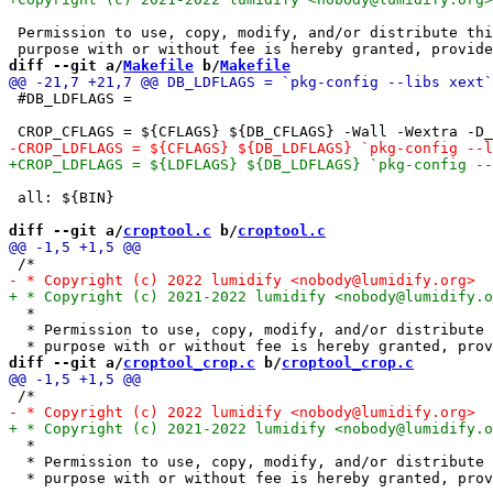
 Permission to use, copy, modify, and/or distribute thi
diff --git a/
Makefile
 b/
Makefile
 #DB_LDFLAGS =

 all: ${BIN}

diff --git a/
croptool.c
 b/
croptool.c
  *

  * Permission to use, copy, modify, and/or distribute 
diff --git a/
croptool_crop.c
 b/
croptool_crop.c
  *

  * Permission to use, copy, modify, and/or distribute 