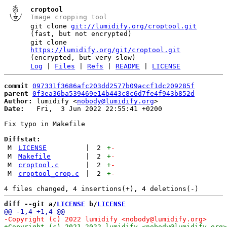
croptool
Image cropping tool
git clone
git://lumidify.org/croptool.git
(fast, but not encrypted)
git clone
https://lumidify.org/git/croptool.git
(encrypted, but very slow)
Log
|
Files
|
Refs
|
README
|
LICENSE
commit
097331f3686afc203dd2577b09accf1dc209285f
parent
0f3ea36ba539469e14b443c8c6d7fe4f943b852d
Author:
 lumidify <
nobody@lumidify.org
Date:
   Fri,  3 Jun 2022 22:55:41 +0200

Fix typo in Makefile

Diffstat:
M
LICENSE
|
2
+
-
M
Makefile
|
2
+
-
M
croptool.c
|
2
+
-
M
croptool_crop.c
|
2
+
-
diff --git a/
LICENSE
 b/
LICENSE