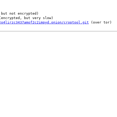
but not encrypted)
encrypted, but very slow)
zo4lirzc3437amof2c2impyd.onion/croptool.git
(over tor)