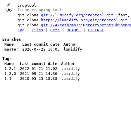
croptool
Image cropping tool
git clone
git://lumidify.org/croptool.git
(fast, 
git clone
https://lumidify.org/git/croptool.git
(
git clone
git://4kcetb7mo7hj6grozzybxtotsub5bemp
Log
|
Files
|
Refs
|
README
|
LICENSE
Branches
Name
Last commit date
Author
master
2026-07-22 18:05
lumidify
Tags
Name
Last commit date
Author
1.2.1
2022-01-21 21:02
lumidify
1.2.0
2021-09-21 14:36
lumidify
1.1
2020-05-25 18:38
lumidify