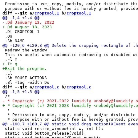
 Permission to use, copy, modify, and/or distribute thi
diff --git a/
croptool.1
 b/
croptool.1
 .Dt CROPTOOL 1

 .Os

 Redraw the window.

 This is useful when automatic redrawing is disabled wi
 .El

 .Sh MOUSE ACTIONS

diff --git a/
croptool.c
 b/
croptool.c
  *

  * Permission to use, copy, modify, and/or distribute 
 static void resize_window(int w, int h);

 static void button_release(void);
