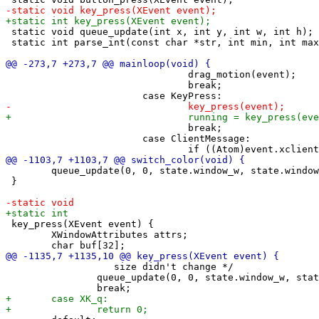
 static void queue_update(int x, int y, int w, int h);

 static int parse_int(const char *str, int min, int max
 				drag_motion(event);

 				break;

 				break;

 			case ClientMessage:

 	queue_update(0, 0, state.window_w, state.window_h);

 }

 key_press(XEvent event) {

 	XWindowAttributes attrs;

 		   size didn't change */

 		queue_update(0, 0, state.window_w, state.window_h);
