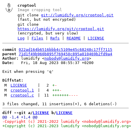
croptool
Image cropping tool
git clone
git://lumidify.org/croptool.git
(fast, but not encrypted)
git clone
https://lumidify.org/git/croptool.git
(encrypted, but very slow)
Log
|
Files
|
Refs
|
README
|
LICENSE
commit
022ad164b6516bbb4c5109e45c68248c17ff7115
parent
71d1f49b960b895f769450c895a010469b2fd9a4
Author:
 lumidify <
nobody@lumidify.org
Date:
   Fri, 18 Aug 2023 08:55:37 +0200

Exit when pressing 'q'

Diffstat:
M
LICENSE
|
2
+
-
M
croptool.1
|
4
+++
-
M
croptool.c
|
11
+++++++
----
diff --git a/
LICENSE
 b/
LICENSE