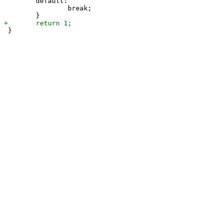
 	default:

 		break;
