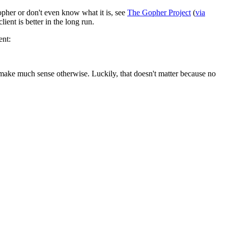
opher or don't even know what it is, see
The Gopher Project
(
via
lient is better in the long run.
ent:
t make much sense otherwise. Luckily, that doesn't matter because no