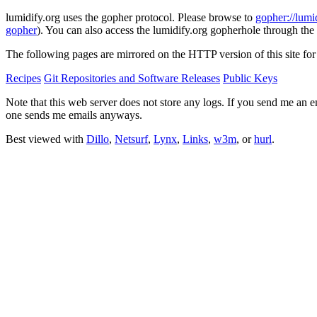
lumidify.org uses the gopher protocol. Please browse to
gopher://lumi
gopher
). You can also access the lumidify.org gopherhole through the
The following pages are mirrored on the HTTP version of this site for
Recipes
Git Repositories and Software Releases
Public Keys
Note that this web server does not store any logs. If you send me an e
one sends me emails anyways.
Best viewed with
Dillo
,
Netsurf
,
Lynx
,
Links
,
w3m
, or
hurl
.