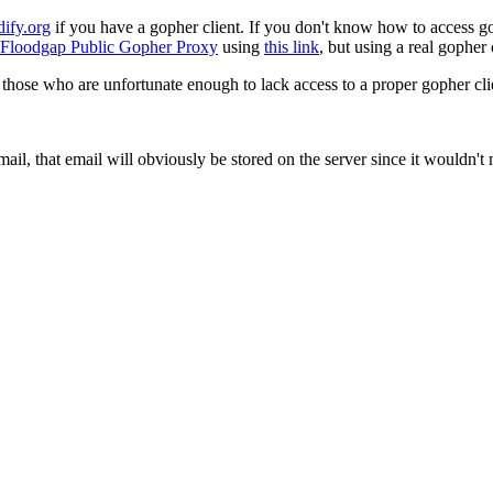
dify.org
if you have a gopher client. If you don't know how to access g
Floodgap Public Gopher Proxy
using
this link
, but using a real gopher c
 those who are unfortunate enough to lack access to a proper gopher cli
mail, that email will obviously be stored on the server since it wouldn'